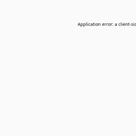
Application error: a
client
-si