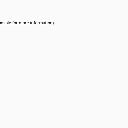
onsole
for more information).