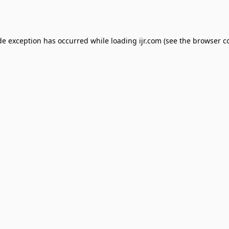
de exception has occurred while loading
ijr.com
(see the
browser c