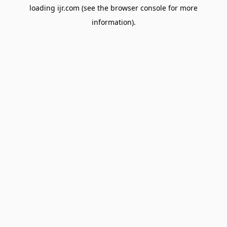
loading
ijr.com
(see the
browser console
for more
information).