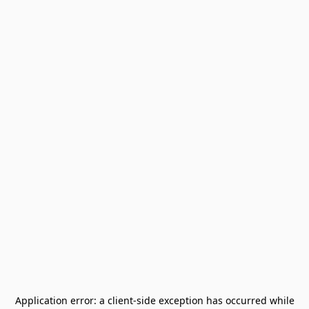
Application error: a
client
-side exception has occurred while