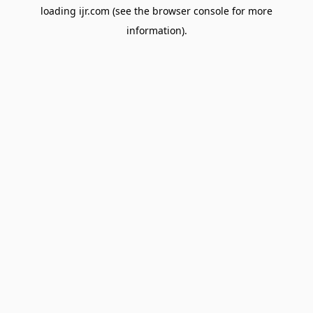
loading
ijr.com
(see the
browser console
for more
information).