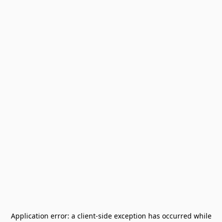
Application error: a
client
-side exception has occurred while