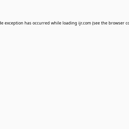
de exception has occurred while loading
ijr.com
(see the
browser c