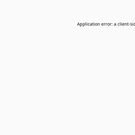
Application error: a
client
-si