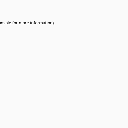
onsole
for more information).