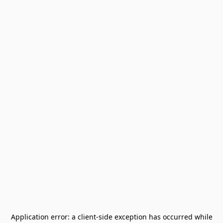
Application error: a
client
-side exception has occurred while