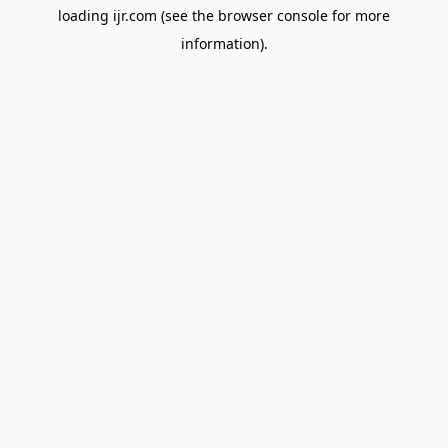
loading
ijr.com
(see the
browser console
for more
information).