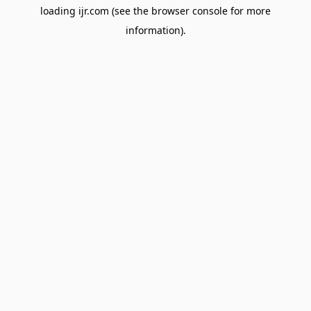
loading
ijr.com
(see the
browser console
for more
information).