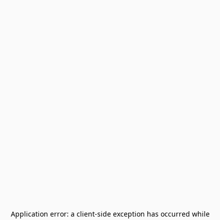
Application error: a
client
-side exception has occurred while