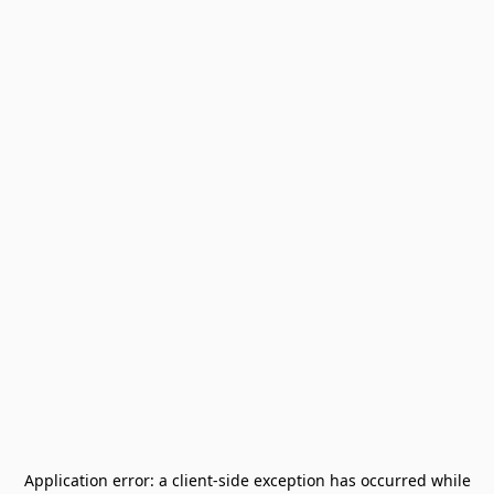
Application error: a
client
-side exception has occurred while