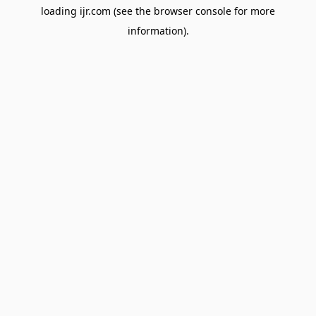
loading
ijr.com
(see the
browser console
for more
information).