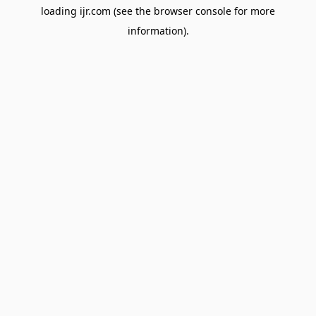
loading
ijr.com
(see the
browser console
for more
information).