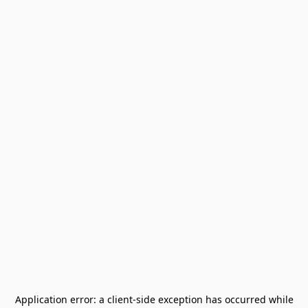
Application error: a
client
-side exception has occurred while