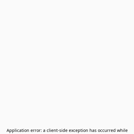
Application error: a
client
-side exception has occurred while