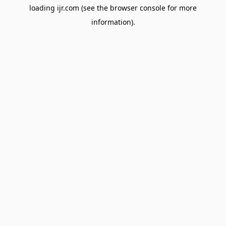
loading
ijr.com
(see the
browser console
for more
information).