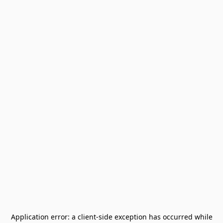
Application error: a
client
-side exception has occurred while