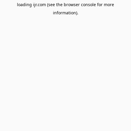
loading
ijr.com
(see the
browser console
for more
information).