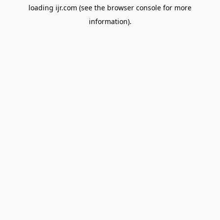
loading
ijr.com
(see the
browser console
for more
information).