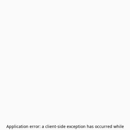
Application error: a
client
-side exception has occurred while