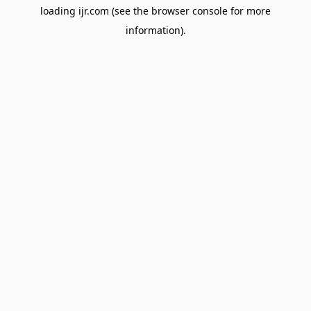
loading
ijr.com
(see the
browser console
for more
information).