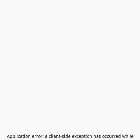
Application error: a
client
-side exception has occurred while