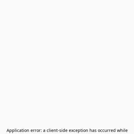
Application error: a
client
-side exception has occurred while