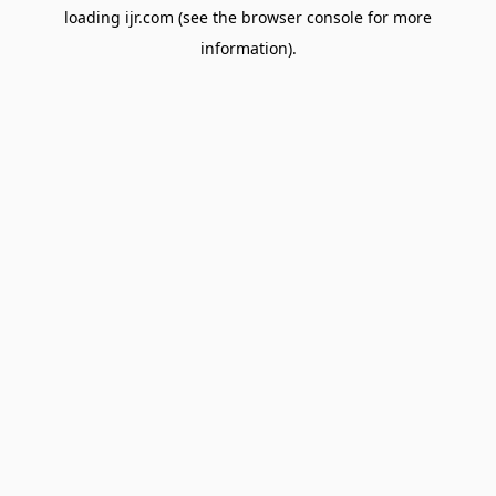
loading
ijr.com
(see the
browser console
for more
information).