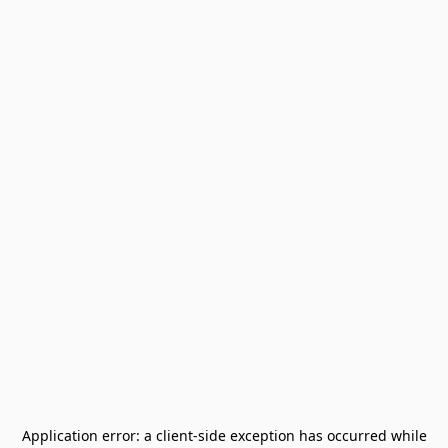
Application error: a
client
-side exception has occurred while