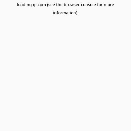
loading
ijr.com
(see the
browser console
for more
information).