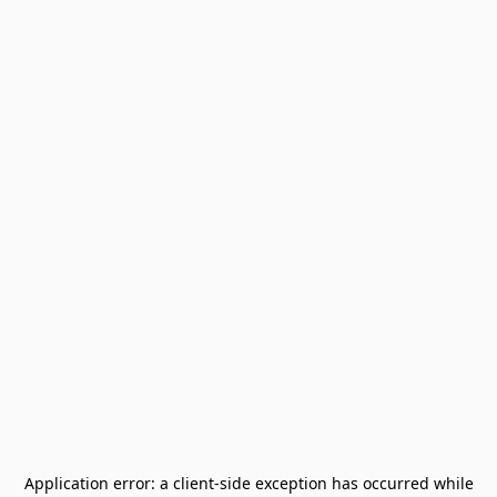
Application error: a
client
-side exception has occurred while