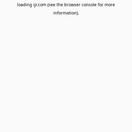
loading
ijr.com
(see the
browser console
for more
information).