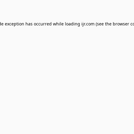
de exception has occurred while loading
ijr.com
(see the
browser c