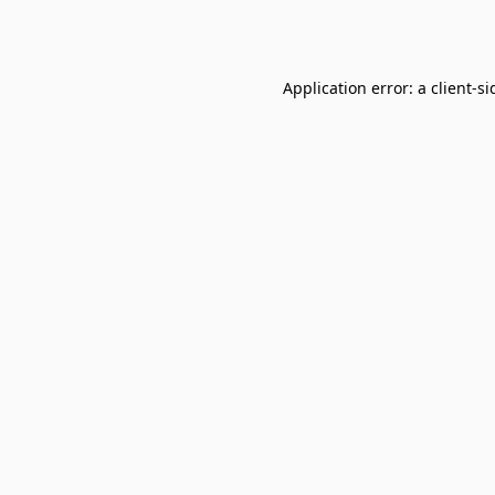
Application error: a
client
-si