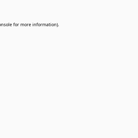
onsole
for more information).