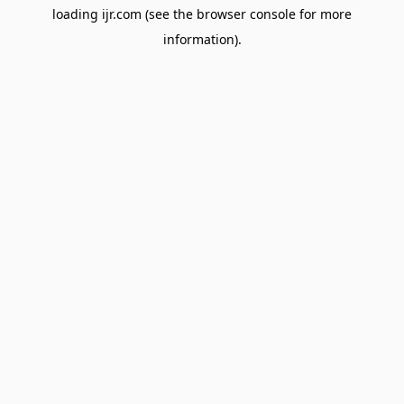
loading
ijr.com
(see the
browser console
for more
information).