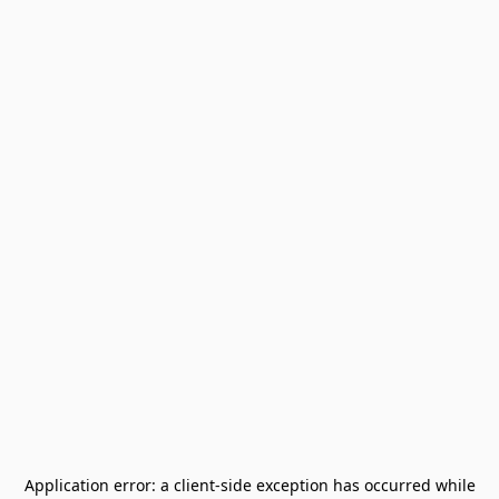
Application error: a
client
-side exception has occurred while