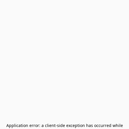
Application error: a
client
-side exception has occurred while