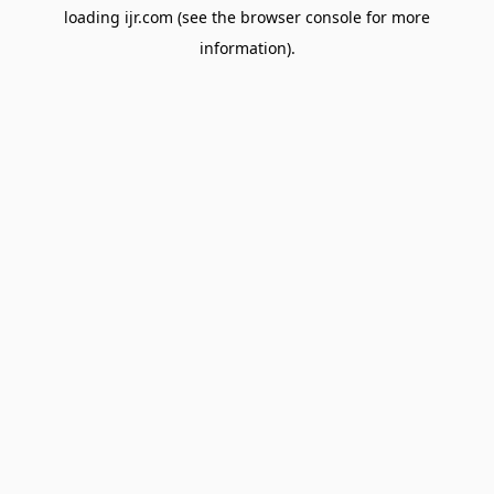
loading
ijr.com
(see the
browser console
for more
information).