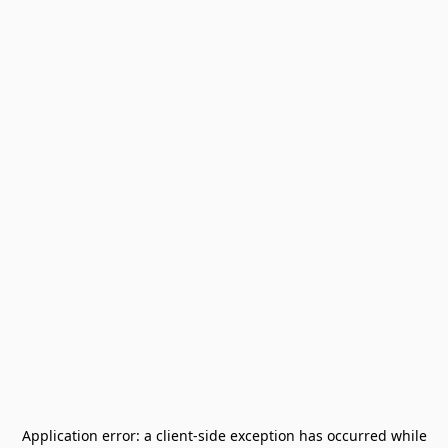
Application error: a
client
-side exception has occurred while