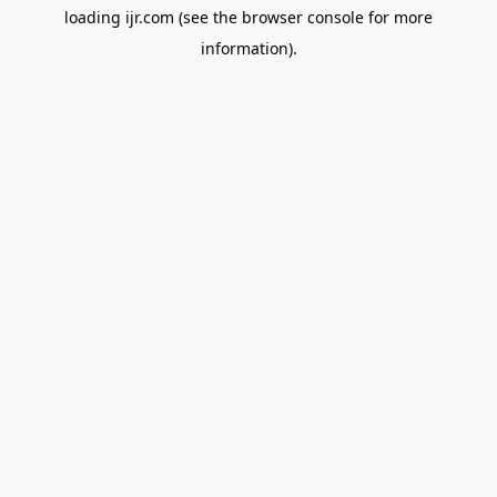
loading
ijr.com
(see the
browser console
for more
information).