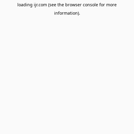
loading
ijr.com
(see the
browser console
for more
information).