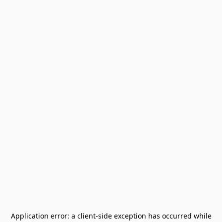
Application error: a
client
-side exception has occurred while