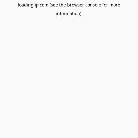
loading
ijr.com
(see the
browser console
for more
information).