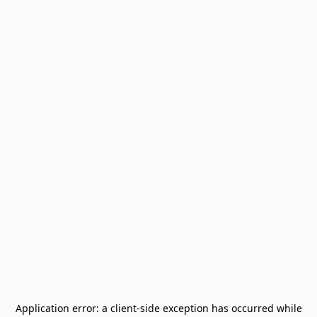
Application error: a
client
-side exception has occurred while