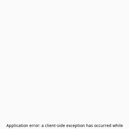
Application error: a
client
-side exception has occurred while