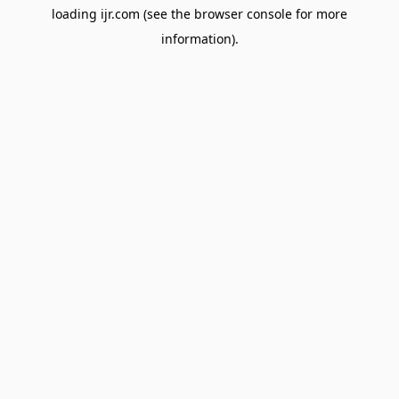
loading
ijr.com
(see the
browser console
for more
information).