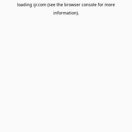
loading
ijr.com
(see the
browser console
for more
information).