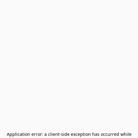
Application error: a
client
-side exception has occurred while