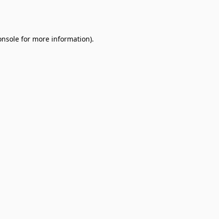
onsole
for more information).