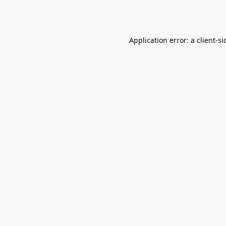
Application error: a
client
-si