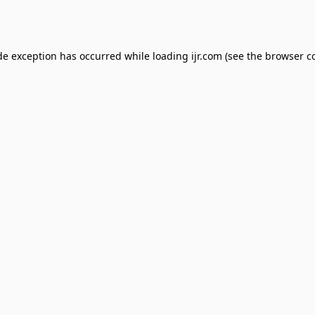
de exception has occurred while loading
ijr.com
(see the
browser c