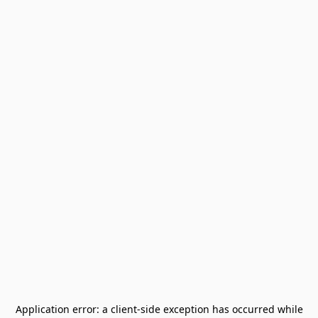
Application error: a
client
-side exception has occurred while