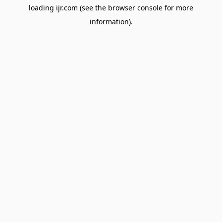
loading
ijr.com
(see the
browser console
for more
information).