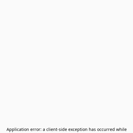
Application error: a
client
-side exception has occurred while