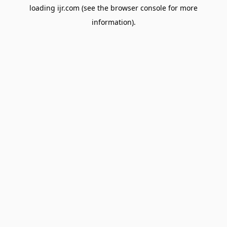
loading
ijr.com
(see the
browser console
for more
information).