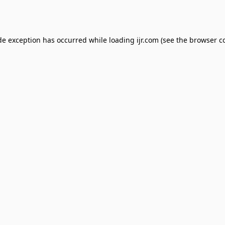
de exception has occurred while loading
ijr.com
(see the
browser c