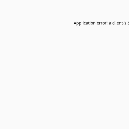
Application error: a
client
-si