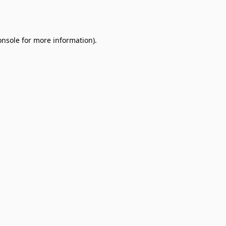
onsole
for more information).