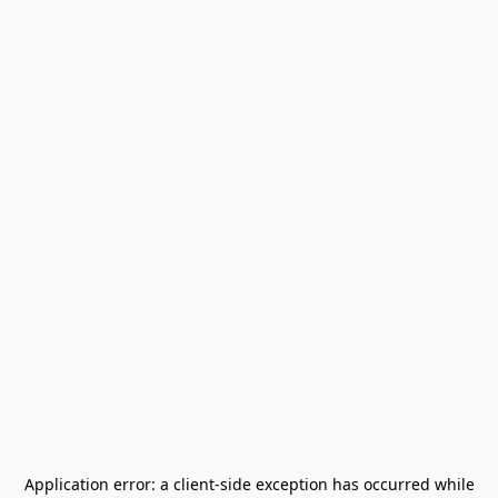
Application error: a
client
-side exception has occurred while