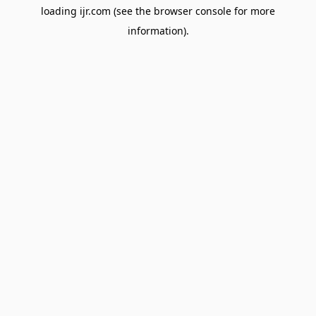
loading
ijr.com
(see the
browser console
for more
information).