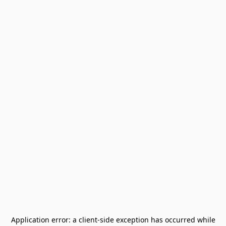
Application error: a
client
-side exception has occurred while