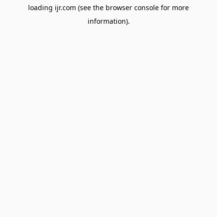
loading
ijr.com
(see the
browser console
for more
information).