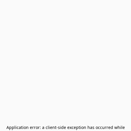
Application error: a
client
-side exception has occurred while