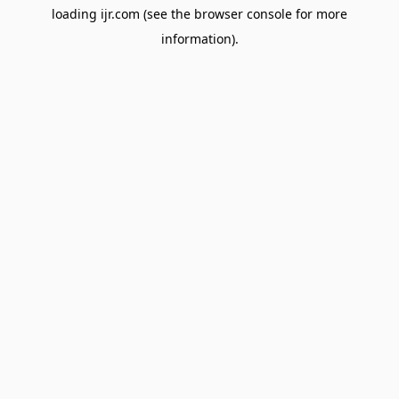
loading
ijr.com
(see the
browser console
for more
information).