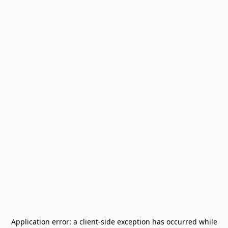
Application error: a
client
-side exception has occurred while