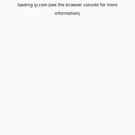
loading
ijr.com
(see the
browser console
for more
information).