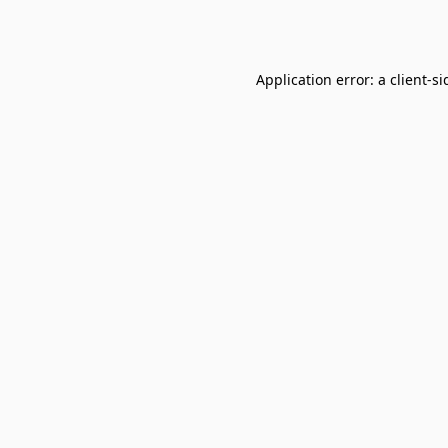
Application error: a
client
-si