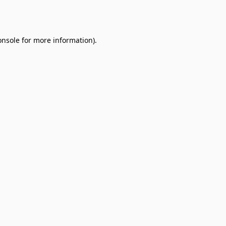
onsole
for more information).