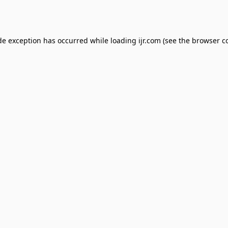
de exception has occurred while loading
ijr.com
(see the
browser c