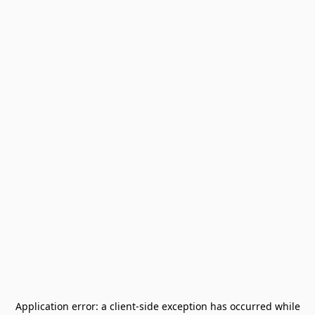
Application error: a
client
-side exception has occurred while