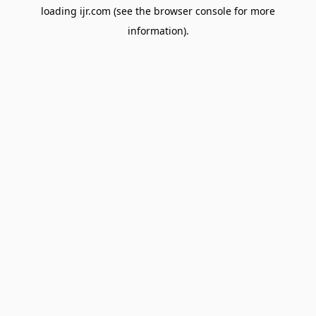
loading
ijr.com
(see the
browser console
for more
information).