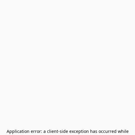
Application error: a
client
-side exception has occurred while