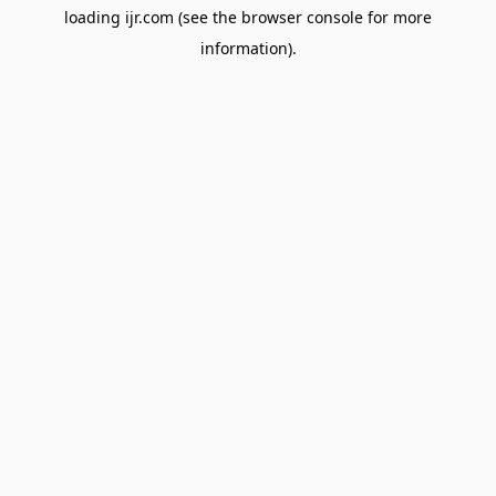
loading
ijr.com
(see the
browser console
for more
information).