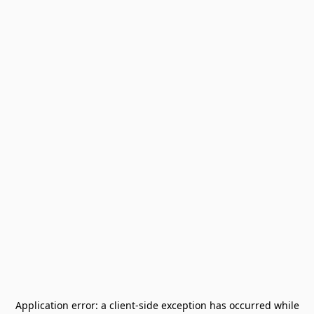
Application error: a
client
-side exception has occurred while