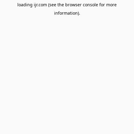
loading
ijr.com
(see the
browser console
for more
information).