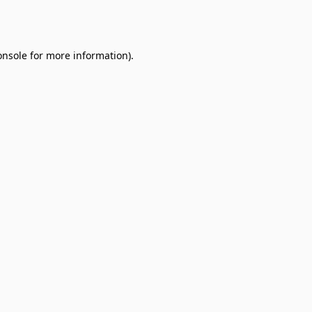
onsole
for more information).