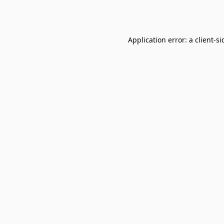
Application error: a
client
-si