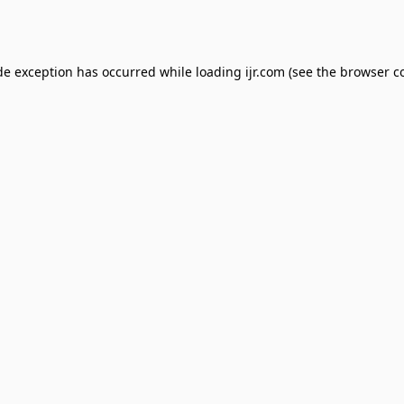
de exception has occurred while loading
ijr.com
(see the
browser c