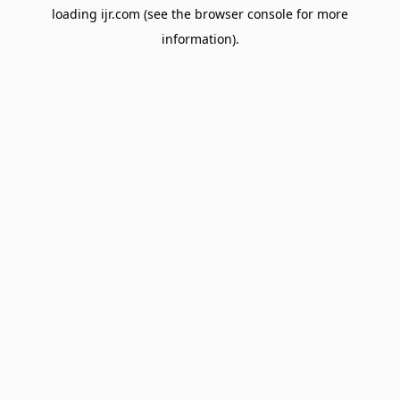
loading
ijr.com
(see the
browser console
for more
information).