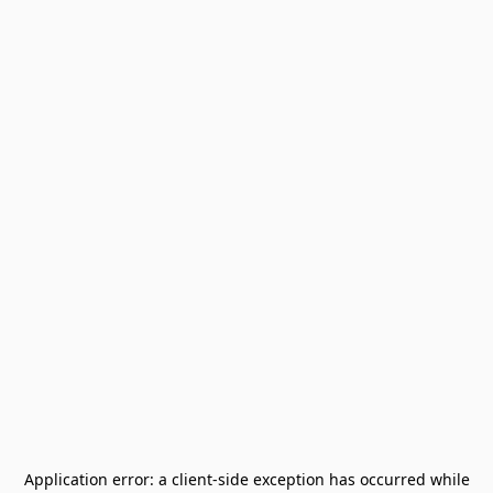
Application error: a
client
-side exception has occurred while