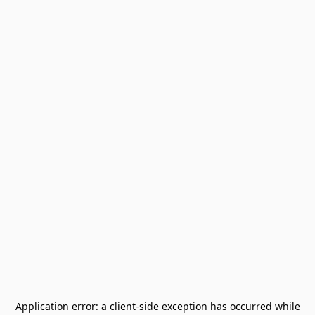
Application error: a
client
-side exception has occurred while