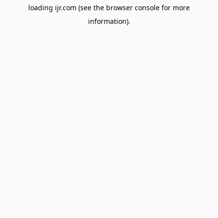
loading
ijr.com
(see the
browser console
for more
information).