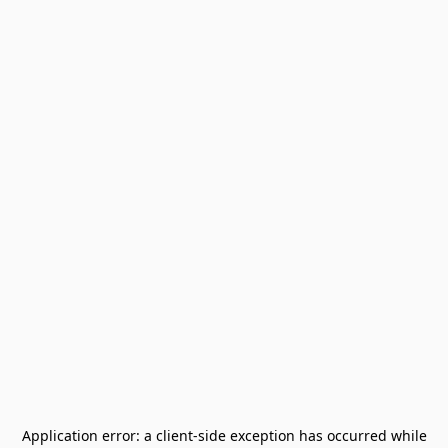
Application error: a
client
-side exception has occurred while