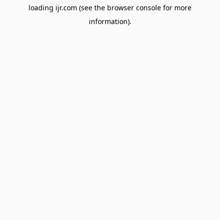
loading
ijr.com
(see the
browser console
for more
information).