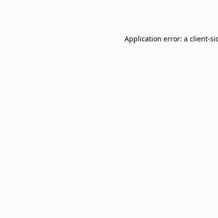
Application error: a
client
-si