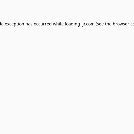
de exception has occurred while loading
ijr.com
(see the
browser c