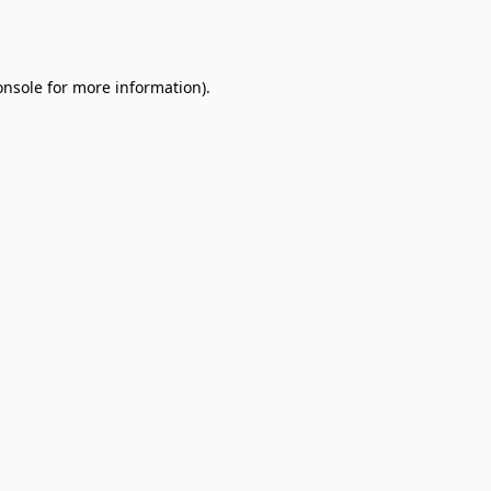
onsole
for more information).