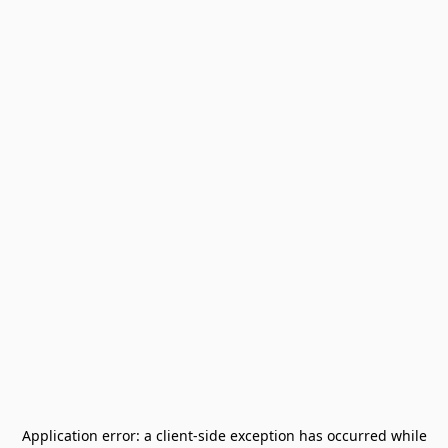
Application error: a
client
-side exception has occurred while