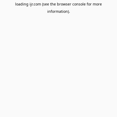
loading
ijr.com
(see the
browser console
for more
information).