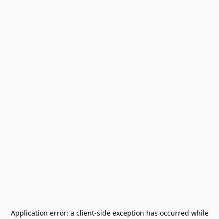
Application error: a
client
-side exception has occurred while