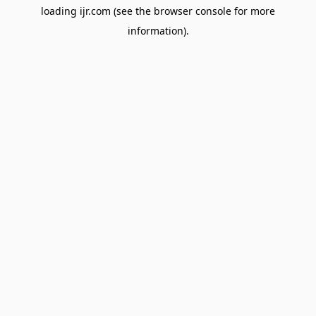
loading
ijr.com
(see the
browser console
for more
information).