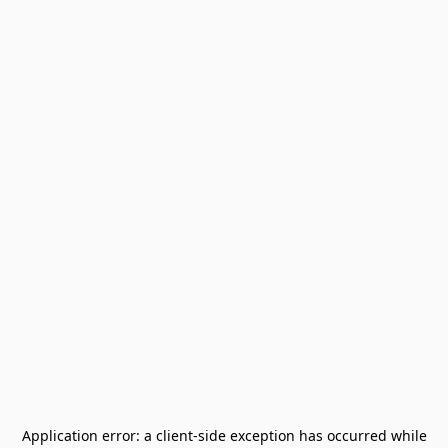
Application error: a
client
-side exception has occurred while