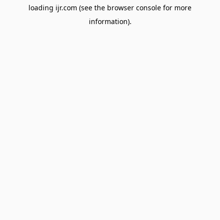
loading
ijr.com
(see the
browser console
for more
information).