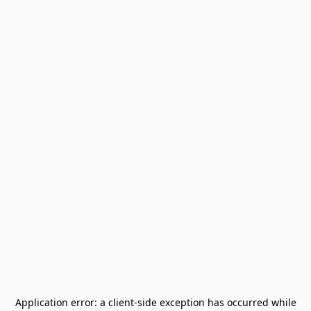
Application error: a
client
-side exception has occurred while