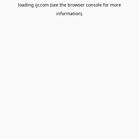
loading
ijr.com
(see the
browser console
for more
information).