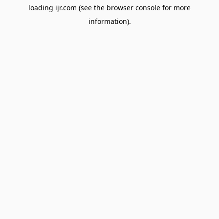
loading
ijr.com
(see the
browser console
for more
information).