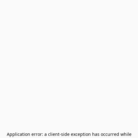
Application error: a
client
-side exception has occurred while