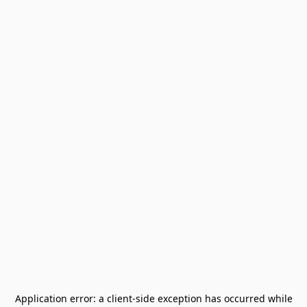
Application error: a
client
-side exception has occurred while