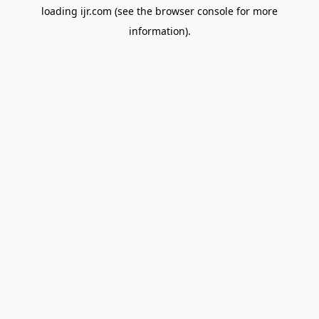
loading
ijr.com
(see the
browser console
for more
information).