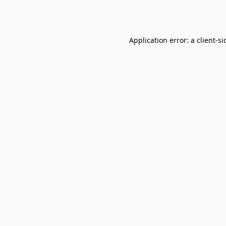
Application error: a
client
-si