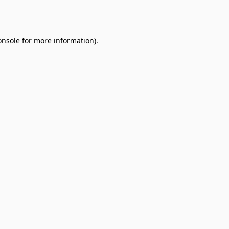
onsole
for more information).