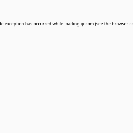
de exception has occurred while loading
ijr.com
(see the
browser c