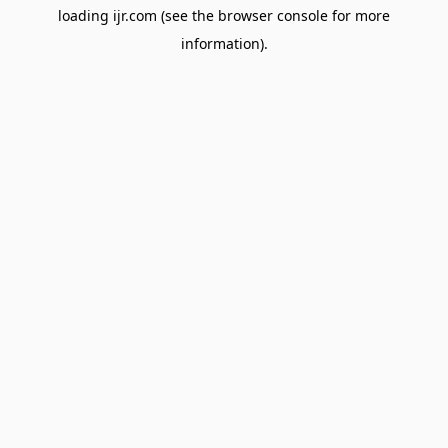
loading
ijr.com
(see the
browser console
for more
information).