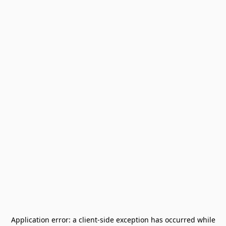
Application error: a
client
-side exception has occurred while