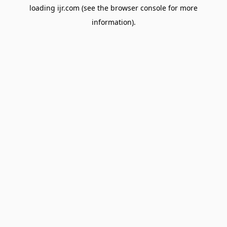
loading
ijr.com
(see the
browser console
for more
information).