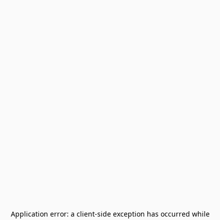
Application error: a
client
-side exception has occurred while