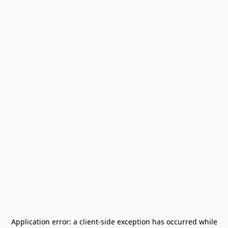
Application error: a
client
-side exception has occurred while