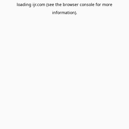
loading
ijr.com
(see the
browser console
for more
information).